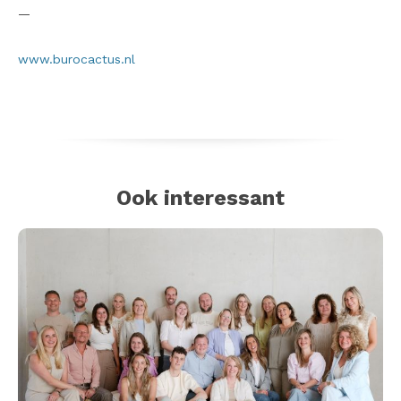
—
www.burocactus.nl
Ook interessant