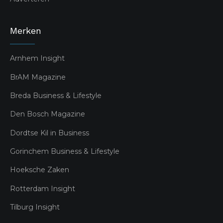
Merken
Arnhem Insight
BrAM Magazine
Breda Business & Lifestyle
Den Bosch Magazine
Dordtse Kil in Business
Gorinchem Business & Lifestyle
Hoeksche Zaken
Rotterdam Insight
Tilburg Insight